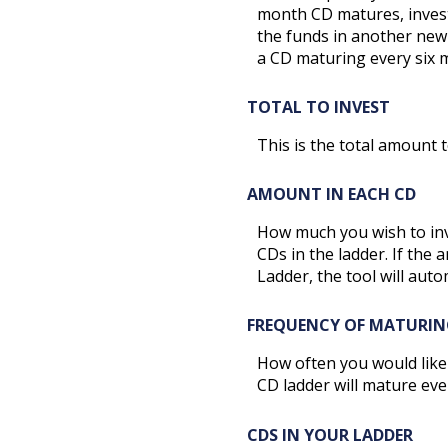
month CD matures, invest
the funds in another new
a CD maturing every six 
TOTAL TO INVEST
This is the total amount 
AMOUNT IN EACH CD
How much you wish to inve
CDs in the ladder. If the 
Ladder, the tool will auto
FREQUENCY OF MATURIN
How often you would like
CD ladder will mature eve
CDS IN YOUR LADDER