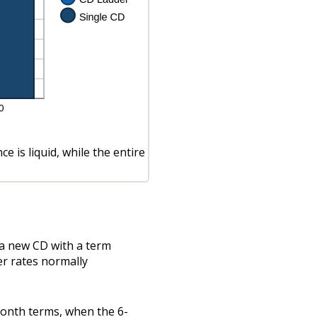
 is liquid, while the entire
 a new CD with a term
er rates normally
month terms, when the 6-