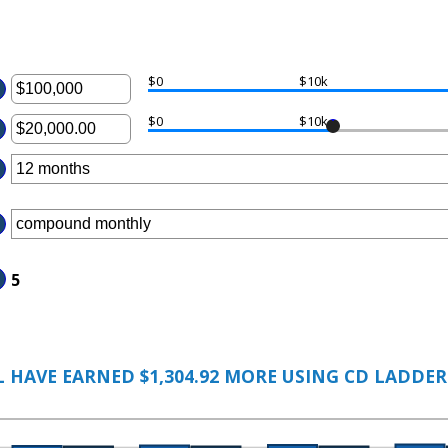
$0
$10k
ter
$0
$10k
ter
ount
tween
ount
00
tween
d
00.00
00,000,000
d
,000,000.00
5
 HAVE EARNED $1,304.92 MORE USING CD LADDER