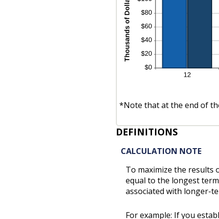
*Note that at the end of th
DEFINITIONS
CALCULATION NOTE
To maximize the results 
equal to the longest term
associated with longer-t
For example: If you esta