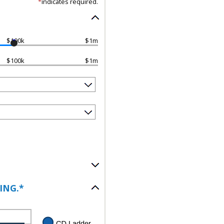
*
indicates required.
$100k
$1m
$100k
$1m
ING.*