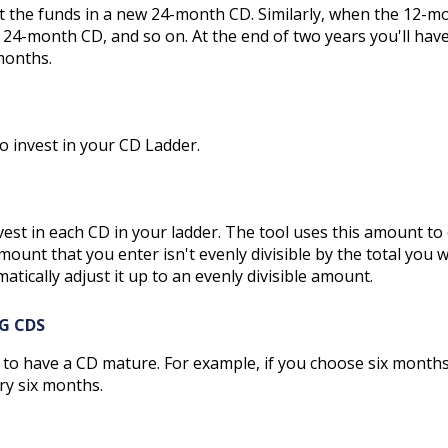
 the funds in a new 24-month CD. Similarly, when the 12-m
 24-month CD, and so on. At the end of two years you'll hav
months.
to invest in your CD Ladder.
st in each CD in your ladder. The tool uses this amount to
amount that you enter isn't evenly divisible by the total you 
matically adjust it up to an evenly divisible amount.
G CDS
 to have a CD mature. For example, if you choose six months
ry six months.