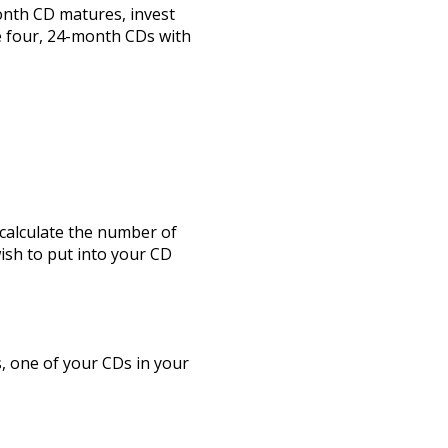
onth CD matures, invest
e four, 24-month CDs with
 calculate the number of
wish to put into your CD
, one of your CDs in your