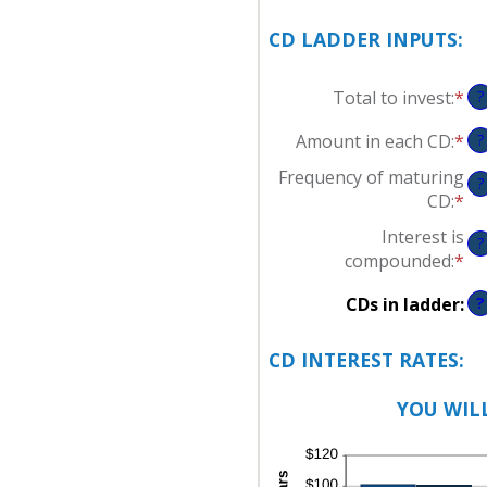
CD LADDER INPUTS:
Total to invest
:
*
En
?
an
Amount in each CD
:
*
En
?
am
an
be
Frequency of maturing
?
am
$5
CD
:
*
be
an
Interest is
$5
$1
?
compounded
:
*
an
$1
CDs in ladder
:
?
CD INTEREST RATES:
YOU WILL