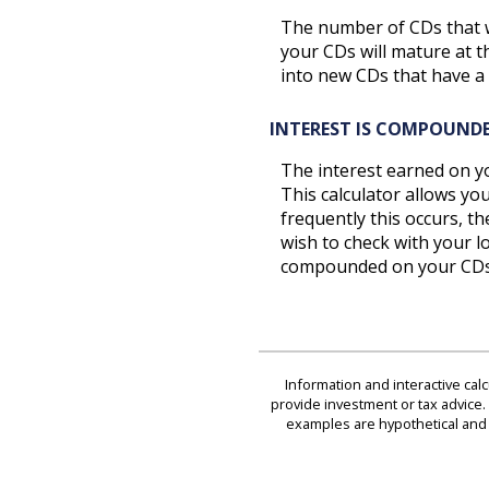
The number of CDs that wi
your CDs will mature at t
into new CDs that have a 
INTEREST IS COMPOUND
The interest earned on yo
This calculator allows y
frequently this occurs, t
wish to check with your l
compounded on your CDs
Information and interactive cal
provide investment or tax advice. 
examples are hypothetical and 