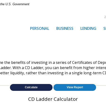
of the U.S. Government
2
PERSONAL
BUSINESS
LENDING
S
e the benefits of investing in a series of Certificates of Dep
 Ladder. With a CD Ladder, you can benefit from higher intere
etter liquidity, rather than investing in a single long-term C
CD Ladder Calculator