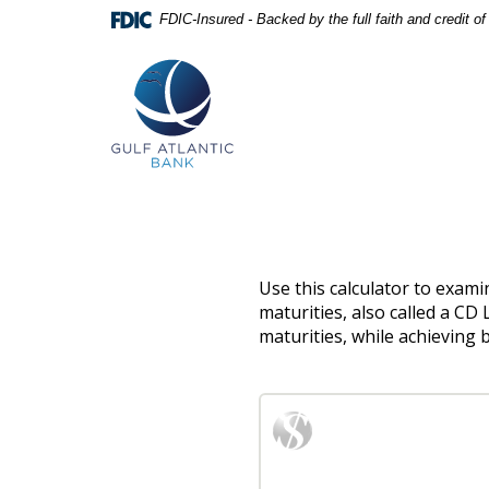
Skip
Documents
FDIC-Insured - Backed by the full faith and credit 
Navigation
in
Gulf
Portable
Atlantic
Document
Bank
Format
(PDF)
require
Adobe
Acrobat
Reader
5.0
or
higher
to
Use this calculator to examin
view,download
maturities, also called a CD
Adobe®
maturities, while achieving b
Acrobat
Reader.