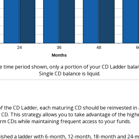
e time period shown, only a portion of your CD Ladder balance
Single CD balance is liquid.
of the CD Ladder, each maturing CD should be reinvested in
 CD. This strategy allows you to take advantage of the high
erm CDs while maintaining frequent access to your funds.
blished a ladder with 6-month, 12-month, 18-month and 24-