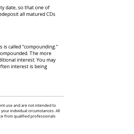
ty date, so that one of
redeposit all matured CDs
s is called "compounding."
is compounded. The more
itional interest. You may
ten interest is being
dent use and are not intended to
 your individual circumstances. All
ce from qualified professionals