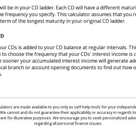
ll be in your CD ladder. Each CD will have a different maturi
he frequency you specify. This calculator assumes that you 
term of the longest maturity in your original CD ladder.
ED
ur CDs is added to your CD balance at regular intervals. Thi
ou to choose the frequency that your CDs' interest income 
he sooner your accumulated interest income will generate add
ocal branch or account opening documents to find out how of
.
culators are made available to you only as self-help tools for your indepen
We cannot and do not guarantee their applicability or accuracy in regards to
are for illustrative purposes. We encourage you to seek personalized advi
regarding all personal finance issues.