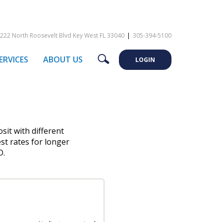
222 North Roosevelt Blvd Key West FL 33040
|
305-394-5100
Search
ERVICES
ABOUT US
LOGIN
osit with different
st rates for longer
D.