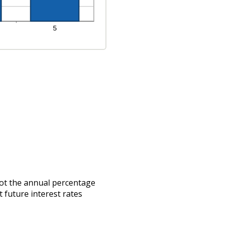
 not the annual percentage
t future interest rates