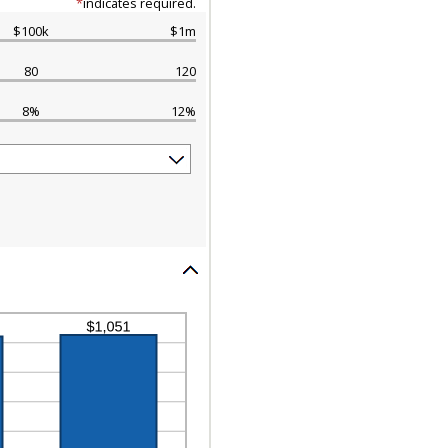
*
indicates required.
$100k
$1m
80
120
8%
12%