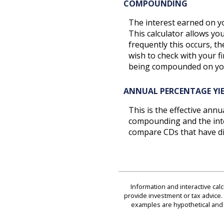
COMPOUNDING
The interest earned on yo
This calculator allows y
frequently this occurs, t
wish to check with your f
being compounded on yo
ANNUAL PERCENTAGE YIE
This is the effective ann
compounding and the inter
compare CDs that have di
Information and interactive cal
provide investment or tax advice. 
examples are hypothetical and 