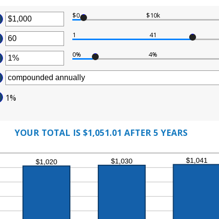
$0
$10k
ter
1
41
ter
ount
tween
0%
4%
ter
ount
tween
d
ount
0,000,000
tween
d
1%
%
0
d
%
YOUR TOTAL IS $1,051.01 AFTER 5 YEARS