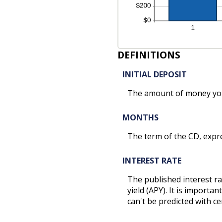
DEFINITIONS
INITIAL DEPOSIT
The amount of money you
MONTHS
The term of the CD, expr
INTEREST RATE
The published interest ra
yield (APY). It is import
can't be predicted with ce