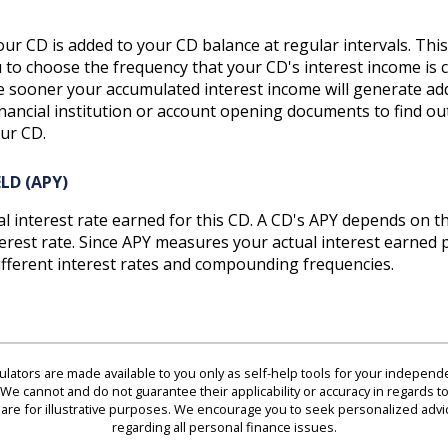
ur CD is added to your CD balance at regular intervals. This
ou to choose the frequency that your CD's interest income 
he sooner your accumulated interest income will generate add
inancial institution or account opening documents to find ou
ur CD.
LD (APY)
ual interest rate earned for this CD. A CD's APY depends on t
est rate. Since APY measures your actual interest earned pe
fferent interest rates and compounding frequencies.
culators are made available to you only as self-help tools for your indepen
We cannot and do not guarantee their applicability or accuracy in regards to
are for illustrative purposes. We encourage you to seek personalized advi
regarding all personal finance issues.