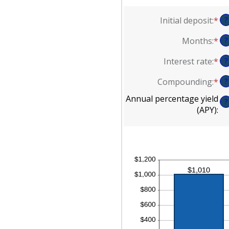
Initial deposit
:
*
En
?
an
Months
:
*
En
?
am
an
be
Interest rate
:
*
En
?
am
$0
an
be
an
Compounding
:
*
?
am
1
$1
be
an
Annual percentage yield
?
0
12
(APY)
:
an
20