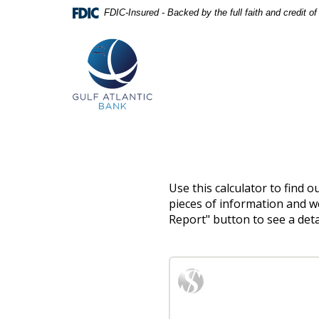
Skip
Documents
FDIC-Insured - Backed by the full faith and credit 
Navigation
in
Gulf
Portable
Atlantic
Document
Bank
Format
(PDF)
require
Adobe
Acrobat
Reader
5.0
or
higher
to
Use this calculator to find 
view,download
pieces of information and we
Adobe®
Report" button to see a det
Acrobat
Reader.