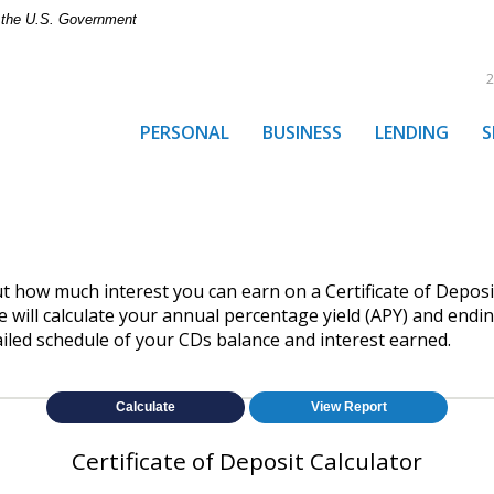
of the U.S. Government
2
PERSONAL
BUSINESS
LENDING
S
out how much interest you can earn on a Certificate of Deposit
 will calculate your annual percentage yield (APY) and endin
ailed schedule of your CDs balance and interest earned.
Certificate of Deposit Calculator