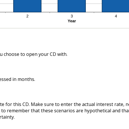
 choose to open your CD with.
essed in months.
te for this CD. Make sure to enter the actual interest rate,
ant to remember that these scenarios are hypothetical and tha
rtainty.