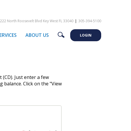
222 North Roosevelt Blvd Key West FL 33040
|
305-394-5100
Search
ERVICES
ABOUT US
LOGIN
 (CD). Just enter a few
g balance. Click on the "View