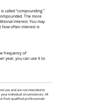
 is called "compounding."
is compounded. The more
itional interest. You may
t how often interest is
he frequency of
r year, you can use it to
dent use and are not intended to
 your individual circumstances. All
ce from qualified professionals