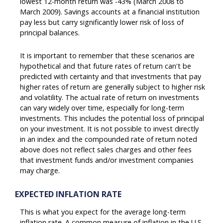
lowest 12-month return was -43% (March 2008 to
March 2009). Savings accounts at a financial institution
pay less but carry significantly lower risk of loss of
principal balances.
It is important to remember that these scenarios are
hypothetical and that future rates of return can't be
predicted with certainty and that investments that pay
higher rates of return are generally subject to higher risk
and volatility. The actual rate of return on investments
can vary widely over time, especially for long-term
investments. This includes the potential loss of principal
on your investment. It is not possible to invest directly
in an index and the compounded rate of return noted
above does not reflect sales charges and other fees
that investment funds and/or investment companies
may charge.
EXPECTED INFLATION RATE
This is what you expect for the average long-term
inflation rate. A common measure of inflation in the U.S.