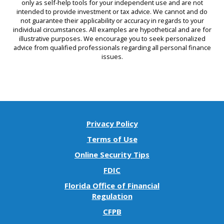
only as self-help tools for your independent use and are not
intended to provide investment or tax advice. We cannot and do
not guarantee their applicability or accuracy in regards to your
individual circumstances. All examples are hypothetical and are for
illustrative purposes. We encourage you to seek personalized
advice from qualified professionals regarding all personal finance
issues.
Privacy Policy
Terms of Use
Online Security Tips
FDIC
Florida Office of Financial
(Opens
Regulation
in
(Opens
CFPB
a
in