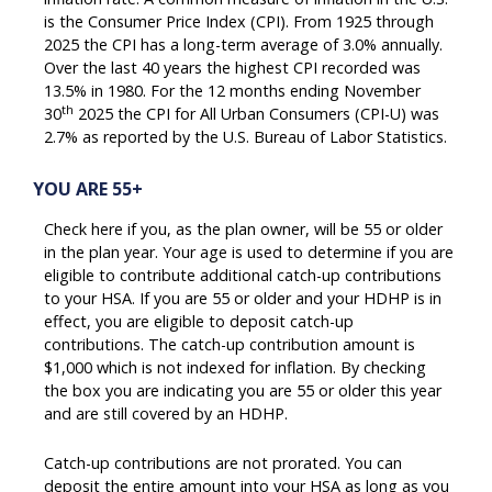
is the Consumer Price Index (CPI). From 1925 through
2025 the CPI has a long-term average of 3.0% annually.
Over the last 40 years the highest CPI recorded was
13.5% in 1980. For the 12 months ending November
th
30
2025 the CPI for All Urban Consumers (CPI-U) was
2.7% as reported by the U.S. Bureau of Labor Statistics.
YOU ARE 55+
Check here if you, as the plan owner, will be 55 or older
in the plan year. Your age is used to determine if you are
eligible to contribute additional catch-up contributions
to your HSA. If you are 55 or older and your HDHP is in
effect, you are eligible to deposit catch-up
contributions. The catch-up contribution amount is
$1,000 which is not indexed for inflation. By checking
the box you are indicating you are 55 or older this year
and are still covered by an HDHP.
Catch-up contributions are not prorated. You can
deposit the entire amount into your HSA as long as you