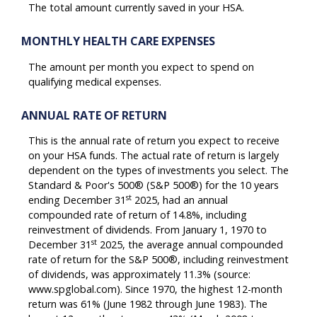
The total amount currently saved in your HSA.
MONTHLY HEALTH CARE EXPENSES
The amount per month you expect to spend on
qualifying medical expenses.
ANNUAL RATE OF RETURN
This is the annual rate of return you expect to receive
on your HSA funds. The actual rate of return is largely
dependent on the types of investments you select. The
Standard & Poor's 500® (S&P 500®) for the 10 years
st
ending December 31
2025, had an annual
compounded rate of return of 14.8%, including
reinvestment of dividends. From January 1, 1970 to
st
December 31
2025, the average annual compounded
rate of return for the S&P 500®, including reinvestment
of dividends, was approximately 11.3% (source:
www.spglobal.com). Since 1970, the highest 12-month
return was 61% (June 1982 through June 1983). The