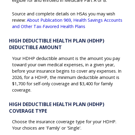
eligible for and enrolled in Medicare Part A or B.
Source and complete details on HSAs you may wish
review:
About Publication 969, Health Savings Accounts
and Other Tax-Favored Health Plans
HIGH DEDUCTIBLE HEALTH PLAN (HDHP)
DEDUCTIBLE AMOUNT
Your HDHP deductible amount is the amount you pay
toward your own medical expenses, in a given year,
before your insurance begins to cover any expenses. In
2026, for a HDHP, the minimum deductible amount is
$1,700 for self-only coverage and $3,400 for family
coverage.
HIGH DEDUCTIBLE HEALTH PLAN (HDHP)
COVERAGE TYPE
Choose the insurance coverage type for your HDHP.
Your choices are 'Family' or 'Single'.