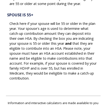
are 55 or older at some point during the year.
SPOUSE IS 55+
Check here if your spouse will be 55 or older in the plan
year. Your spouse's age is used to determine what
catch-up contribution amount they can deposit into
their own HSA. By checking the box you are indicating
your spouse is 55 or older this year
and
that they are
eligible to contribute into an HSA. Please note, your
spouse must have an HSA account established in their
name and be eligible to make contributions into that
account. For example, if your spouse is covered by your
family HDHP and is over 55, but has enrolled in
Medicare, they would be ineligible to make a catch-up
contribution.
Information and interactive calculators are made available to you