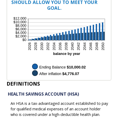
SHOULD ALLOW YOU TO MEET YOUR
GOAL.
DEFINITIONS
HEALTH SAVINGS ACCOUNT (HSA)
An HSA is a tax-advantaged account established to pay
for qualified medical expenses of an account holder
who is covered under a high-deductible health plan.