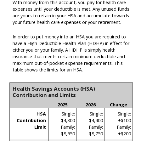
With money from this account, you pay for health care
expenses until your deductible is met. Any unused funds
are yours to retain in your HSA and accumulate towards
your future health care expenses or your retirement.
In order to put money into an HSA you are required to
have a High Deductible Health Plan (HDHP) in effect for
either you or your family. A HDHP is simply health
insurance that meets certain minimum deductible and
maximum out-of-pocket expense requirements. This
table shows the limits for an HSA.
Health Savings Accounts (HSA)
Contribution and Limits
2025
2026
Change
HSA
Single:
Single:
Single:
Contribution
$4,300
$4,400
+$100
Limit
Family:
Family:
Family:
$8,550
$8,750
+$200