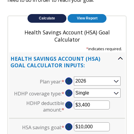
need to do in order to reach your goal.
Health Savings Account (HSA) Goal
Calculator
*
indicates required.
HEALTH SAVINGS ACCOUNT (HSA)
GOAL CALCULATOR INPUTS:
Plan year
:
*
?
HDHP coverage type
:
*
?
HDHP deductible
?
amount
:
*
Enter
an
amount
HSA savings goal
:
*
Enter
?
between
an