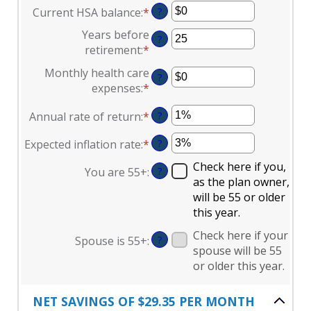
$0
Current HSA balance
:
*
Enter
?
amount
and
an
between
Years before
$17,000
?
amount
$0
retirement
:
*
Enter
between
and
an
Monthly health care
$0
$10,000,000
?
amount
expenses
:
*
Enter
and
between
an
$10,000,000
0
Annual rate of return
:
*
Enter
?
amount
and
an
between
45
Expected inflation rate
:
*
Enter
?
amount
$0
an
between
and
Check here if you,
You are 55+
:
?
amount
0%
$90,000
as the plan owner,
between
and
will be 55 or older
0%
20%
this year.
and
Check here if your
20%
Spouse is 55+
:
?
spouse will be 55
or older this year.
NET SAVINGS OF $29.35 PER MONTH