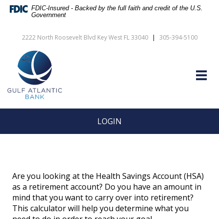
Skip
Documents
FDIC-Insured - Backed by the full faith and credit of the U.S.
Navigation
in
Government
vigation
Portable
arch
Document
2222 North Roosevelt Blvd Key West FL 33040
|
305-394-5100
Format
Gulf
(PDF)
Atlantic
require
Bank
Adobe
Togg
Acrobat
navig
Reader
5.0
or
higher
LOGIN
to
view,download
Adobe®
Acrobat
Reader.
Are you looking at the Health Savings Account (HSA)
as a retirement account? Do you have an amount in
mind that you want to carry over into retirement?
This calculator will help you determine what you