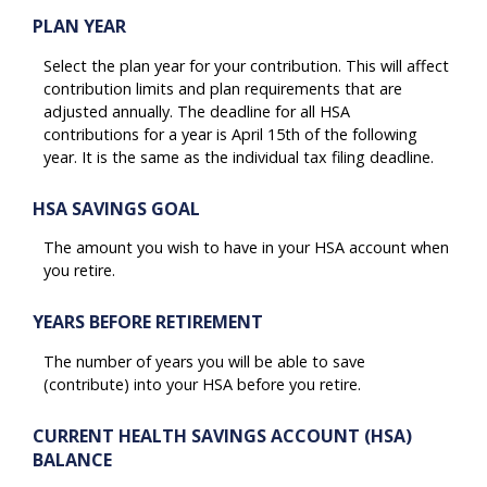
PLAN YEAR
Select the plan year for your contribution. This will affect
contribution limits and plan requirements that are
adjusted annually. The deadline for all HSA
contributions for a year is April 15th of the following
year. It is the same as the individual tax filing deadline.
HSA SAVINGS GOAL
The amount you wish to have in your HSA account when
you retire.
YEARS BEFORE RETIREMENT
The number of years you will be able to save
(contribute) into your HSA before you retire.
CURRENT HEALTH SAVINGS ACCOUNT (HSA)
BALANCE