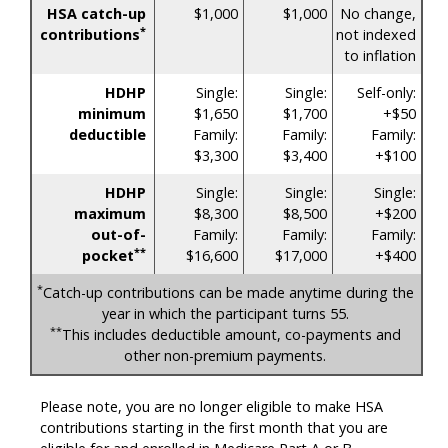
HSA catch-up
$1,000
$1,000
No change,
*
contributions
not indexed
to inflation
HDHP
Single:
Single:
Self-only:
minimum
$1,650
$1,700
+$50
deductible
Family:
Family:
Family:
$3,300
$3,400
+$100
HDHP
Single:
Single:
Single:
maximum
$8,300
$8,500
+$200
out-of-
Family:
Family:
Family:
**
pocket
$16,600
$17,000
+$400
*
Catch-up contributions can be made anytime during the
year in which the participant turns 55.
**
This includes deductible amount, co-payments and
other non-premium payments.
Please note, you are no longer eligible to make HSA
contributions starting in the first month that you are