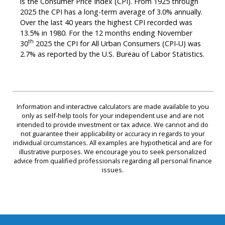
is the Consumer Price Index (CPI). From 1925 through
2025 the CPI has a long-term average of 3.0% annually.
Over the last 40 years the highest CPI recorded was
13.5% in 1980. For the 12 months ending November
th
30
2025 the CPI for All Urban Consumers (CPI-U) was
2.7% as reported by the U.S. Bureau of Labor Statistics.
Information and interactive calculators are made available to you
only as self-help tools for your independent use and are not
intended to provide investment or tax advice. We cannot and do
not guarantee their applicability or accuracy in regards to your
individual circumstances. All examples are hypothetical and are for
illustrative purposes. We encourage you to seek personalized
advice from qualified professionals regarding all personal finance
issues.