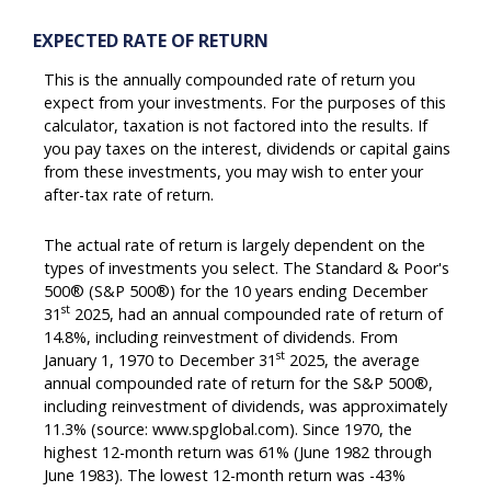
EXPECTED RATE OF RETURN
This is the annually compounded rate of return you
expect from your investments. For the purposes of this
calculator, taxation is not factored into the results. If
you pay taxes on the interest, dividends or capital gains
from these investments, you may wish to enter your
after-tax rate of return.
The actual rate of return is largely dependent on the
types of investments you select. The Standard & Poor's
500® (S&P 500®) for the 10 years ending December
st
31
2025, had an annual compounded rate of return of
14.8%, including reinvestment of dividends. From
st
January 1, 1970 to December 31
2025, the average
annual compounded rate of return for the S&P 500®,
including reinvestment of dividends, was approximately
11.3% (source: www.spglobal.com). Since 1970, the
highest 12-month return was 61% (June 1982 through
June 1983). The lowest 12-month return was -43%