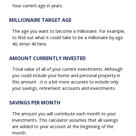
Your current age in years.
MILLIONAIRE TARGET AGE
The age you want to become a millionaire. For example,
to find out what it could take to be a millionaire by age
40, enter 40 here.
AMOUNT CURRENTLY INVESTED
Total value of all of your current investments. Although
you could include your home and personal property in
this amount - it is a bit more accurate to include only
your savings, retirement accounts and investments.
SAVINGS PER MONTH
The amount you will contribute each month to your
investments. This calculator assumes that all savings
are added to your account at the beginning of the
month.