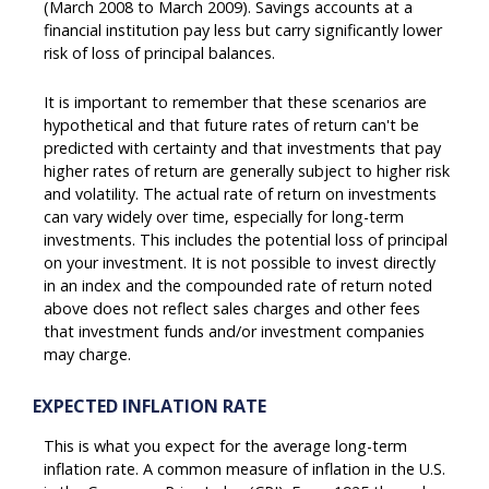
(March 2008 to March 2009). Savings accounts at a
financial institution pay less but carry significantly lower
risk of loss of principal balances.
It is important to remember that these scenarios are
hypothetical and that future rates of return can't be
predicted with certainty and that investments that pay
higher rates of return are generally subject to higher risk
and volatility. The actual rate of return on investments
can vary widely over time, especially for long-term
investments. This includes the potential loss of principal
on your investment. It is not possible to invest directly
in an index and the compounded rate of return noted
above does not reflect sales charges and other fees
that investment funds and/or investment companies
may charge.
EXPECTED INFLATION RATE
This is what you expect for the average long-term
inflation rate. A common measure of inflation in the U.S.