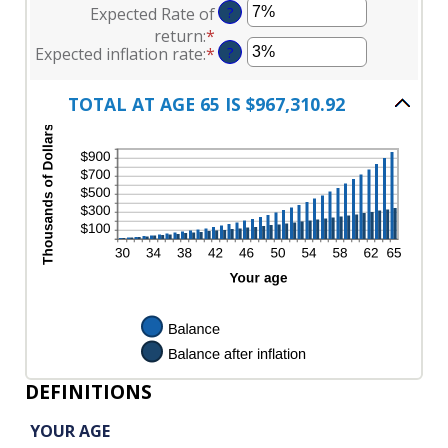
between
Expected Rate of
?
amount
100
$0
return
:
*
Enter
between
and
Expected inflation rate
:
*
Enter
?
an
$0
$10,000,000
an
amount
and
amount
between
TOTAL AT AGE 65 IS $967,310.92
$10,000
between
0%
0%
and
and
20%
20%
DEFINITIONS
YOUR AGE