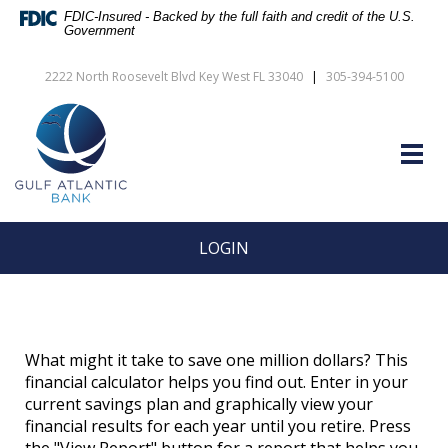
Skip
Documents
FDIC-Insured - Backed by the full faith and credit of the U.S.
Navigation
in
Government
vigation
Portable
arch
Document
2222 North Roosevelt Blvd Key West FL 33040
|
305-394-5100
Format
Gulf
(PDF)
Atlantic
require
Bank
Adobe
Togg
Acrobat
navig
Reader
5.0
or
higher
LOGIN
to
view,download
Adobe®
Acrobat
Reader.
What might it take to save one million dollars? This
financial calculator helps you find out. Enter in your
current savings plan and graphically view your
financial results for each year until you retire. Press