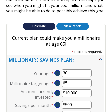
the "View Report" button for a report that helps you
see when you might hit your cool million - and what
you might be able to do to possibly achieve this goal.
Current plan could make you a millionaire
at age 65!
*
indicates required.
MILLIONAIRE SAVINGS PLAN:
Your age
:
*
Enter
?
an
Millionaire target age
:
*
Enter
?
amount
an
between
Amount currently
?
amount
0
invested
:
*
Enter
between
and
an
Savings per month
:
*
Enter
?
1
100
amount
an
and