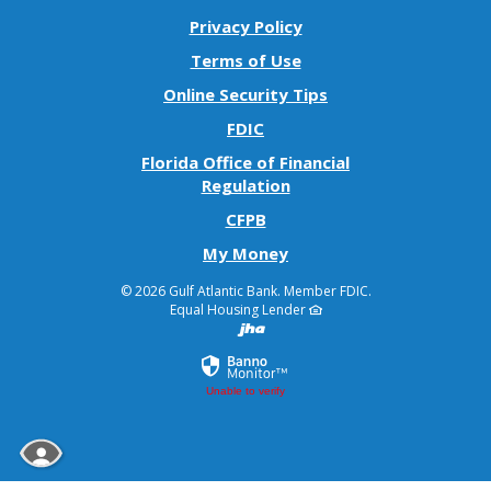
Privacy Policy
Terms of Use
Online Security Tips
FDIC
Florida Office of Financial
(Opens
Regulation
in
(Opens
CFPB
a
in
(Opens
My Money
new
a
in
Window)
new
©
2026 Gulf Atlantic Bank.
Member FDIC.
a
Window)
Equal Housing Lender
Created by Banno
new
Window)
Unable to verify