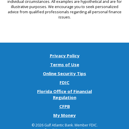
individual circumstances. All examples are hypothetical and are for
illustrative purposes. We encourage you to seek personalized
advice from qualified professionals regarding all personal finance
issues.
Privacy Policy
Terms of Use
Online Security Tips
FDIC
Florida Office of Financial
(Opens
Regulation
in
(Opens
CFPB
a
in
(Opens
My Money
new
a
in
Window)
new
©
2026 Gulf Atlantic Bank.
Member FDIC.
a