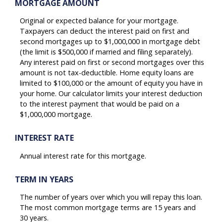
MORTGAGE AMOUNT
Original or expected balance for your mortgage.
Taxpayers can deduct the interest paid on first and
second mortgages up to $1,000,000 in mortgage debt
(the limit is $500,000 if married and filing separately).
Any interest paid on first or second mortgages over this
amount is not tax-deductible. Home equity loans are
limited to $100,000 or the amount of equity you have in
your home. Our calculator limits your interest deduction
to the interest payment that would be paid on a
$1,000,000 mortgage.
INTEREST RATE
Annual interest rate for this mortgage.
TERM IN YEARS
The number of years over which you will repay this loan.
The most common mortgage terms are 15 years and
30 years.