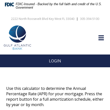
Skip
Documents
FDIC-Insured - Backed by the full faith and credit of the U.S.
Navigation
in
Government
vigation
Portable
arch
Document
2222 North Roosevelt Blvd Key West FL 33040
|
305-394-5100
Format
Gulf
(PDF)
Atlantic
require
Bank
Adobe
Togg
Acrobat
navig
Reader
5.0
or
higher
LOGIN
to
view,download
Adobe®
Acrobat
Reader.
Use this calculator to determine the Annual
Percentage Rate (APR) for your mortgage. Press the
report button for a full amortization schedule, either
by year or by month.