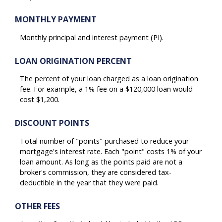
MONTHLY PAYMENT
Monthly principal and interest payment (PI).
LOAN ORIGINATION PERCENT
The percent of your loan charged as a loan origination
fee. For example, a 1% fee on a $120,000 loan would
cost $1,200.
DISCOUNT POINTS
Total number of "points" purchased to reduce your
mortgage's interest rate. Each "point" costs 1% of your
loan amount. As long as the points paid are not a
broker's commission, they are considered tax-
deductible in the year that they were paid.
OTHER FEES