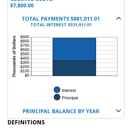
$7,800.00
TOTAL PAYMENTS $881,011.01
TOTAL INTEREST $531,011.01
PRINCIPAL BALANCE BY YEAR
DEFINITIONS