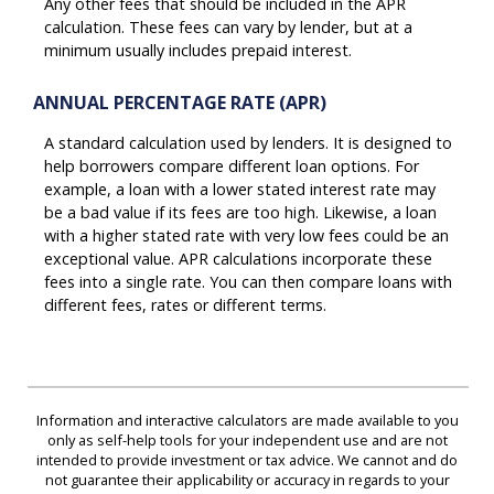
Any other fees that should be included in the APR
calculation. These fees can vary by lender, but at a
minimum usually includes prepaid interest.
ANNUAL PERCENTAGE RATE (APR)
A standard calculation used by lenders. It is designed to
help borrowers compare different loan options. For
example, a loan with a lower stated interest rate may
be a bad value if its fees are too high. Likewise, a loan
with a higher stated rate with very low fees could be an
exceptional value. APR calculations incorporate these
fees into a single rate. You can then compare loans with
different fees, rates or different terms.
Information and interactive calculators are made available to you
only as self-help tools for your independent use and are not
intended to provide investment or tax advice. We cannot and do
not guarantee their applicability or accuracy in regards to your