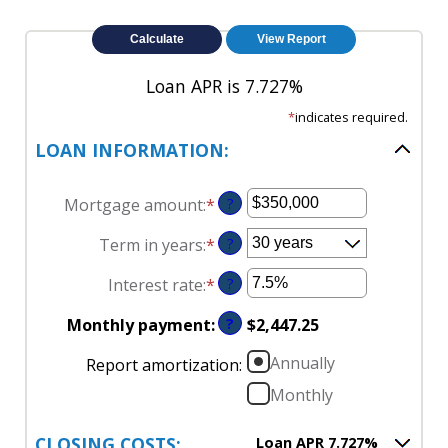
Loan APR is 7.727%
*
indicates required.
LOAN INFORMATION:
Mortgage amount
:
*
Enter
?
an
Term in years
:
*
?
amount
between
Interest rate
:
*
Enter
?
$0
an
and
Monthly payment
:
?
$2,447.25
amount
$250,000,000
between
Annually
Report amortization
:
0%
Monthly
and
50%
CLOSING COSTS:
Loan APR 7.727%