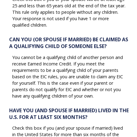
25 and less than 65 years old at the end of the tax year.
This rule only applies to people without any children.
Your response is not used if you have 1 or more
qualified children.
CAN YOU (OR SPOUSE IF MARRIED) BE CLAIMED AS
A QUALIFYING CHILD OF SOMEONE ELSE?
You cannot be a qualifying child of another person and
receive Earned Income Credit. If you meet the
requirements to be a qualifying child of your parents
based on the EIC rules, you are unable to claim any EIC
for yourself. This is the case even if your parent or
parents do not qualify for EIC and whether or not you
have any qualifying children of your own.
HAVE YOU (AND SPOUSE IF MARRIED) LIVED IN THE
U.S. FOR AT LEAST SIX MONTHS?
Check this box if you (and your spouse if married) lived
in the United States for more than six months of the