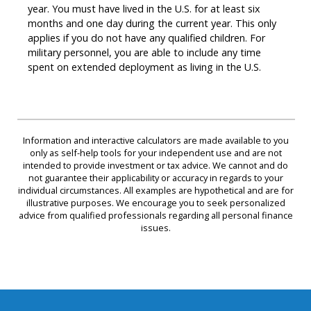
year. You must have lived in the U.S. for at least six
months and one day during the current year. This only
applies if you do not have any qualified children. For
military personnel, you are able to include any time
spent on extended deployment as living in the U.S.
Information and interactive calculators are made available to you
only as self-help tools for your independent use and are not
intended to provide investment or tax advice. We cannot and do
not guarantee their applicability or accuracy in regards to your
individual circumstances. All examples are hypothetical and are for
illustrative purposes. We encourage you to seek personalized
advice from qualified professionals regarding all personal finance
issues.