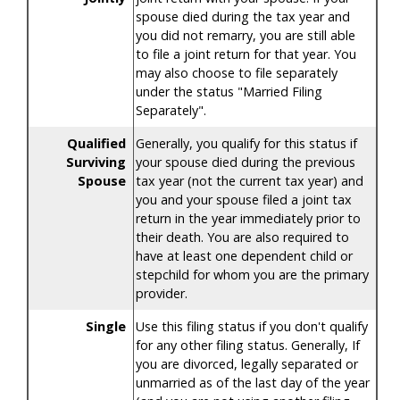
spouse died during the tax year and
you did not remarry, you are still able
to file a joint return for that year. You
may also choose to file separately
under the status "Married Filing
Separately".
Qualified
Generally, you qualify for this status if
Surviving
your spouse died during the previous
Spouse
tax year (not the current tax year) and
you and your spouse filed a joint tax
return in the year immediately prior to
their death. You are also required to
have at least one dependent child or
stepchild for whom you are the primary
provider.
Single
Use this filing status if you don't qualify
for any other filing status. Generally, If
you are divorced, legally separated or
unmarried as of the last day of the year