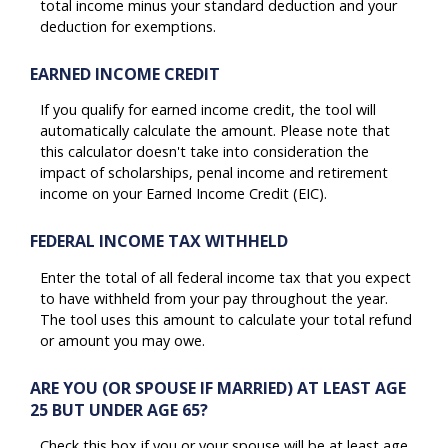
total income minus your standard deduction and your
deduction for exemptions.
EARNED INCOME CREDIT
If you qualify for earned income credit, the tool will
automatically calculate the amount. Please note that
this calculator doesn't take into consideration the
impact of scholarships, penal income and retirement
income on your Earned Income Credit (EIC).
FEDERAL INCOME TAX WITHHELD
Enter the total of all federal income tax that you expect
to have withheld from your pay throughout the year.
The tool uses this amount to calculate your total refund
or amount you may owe.
ARE YOU (OR SPOUSE IF MARRIED) AT LEAST AGE
25 BUT UNDER AGE 65?
Check this box if you or your spouse will be at least age