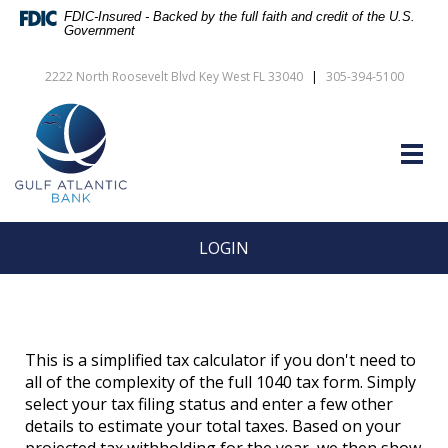
Skip
Documents
FDIC-Insured - Backed by the full faith and credit of the U.S.
Navigation
in
Government
vigation
Portable
arch
Document
2222 North Roosevelt Blvd Key West FL 33040
|
305-394-5100
Format
Gulf
(PDF)
Atlantic
require
Bank
Adobe
Togg
Acrobat
navig
Reader
5.0
or
higher
LOGIN
to
view,download
Adobe®
Acrobat
Reader.
This is a simplified tax calculator if you don't need to
all of the complexity of the full 1040 tax form. Simply
select your tax filing status and enter a few other
details to estimate your total taxes. Based on your