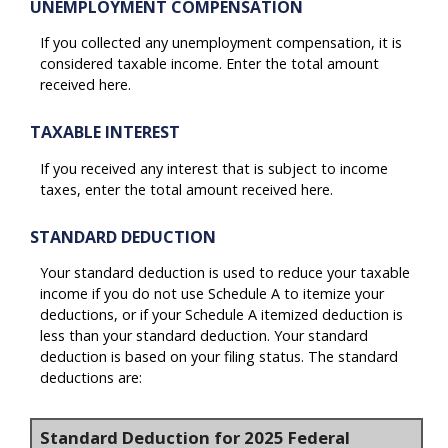
UNEMPLOYMENT COMPENSATION
If you collected any unemployment compensation, it is
considered taxable income. Enter the total amount
received here.
TAXABLE INTEREST
If you received any interest that is subject to income
taxes, enter the total amount received here.
STANDARD DEDUCTION
Your standard deduction is used to reduce your taxable
income if you do not use Schedule A to itemize your
deductions, or if your Schedule A itemized deduction is
less than your standard deduction. Your standard
deduction is based on your filing status. The standard
deductions are:
Standard Deduction for 2025 Federal