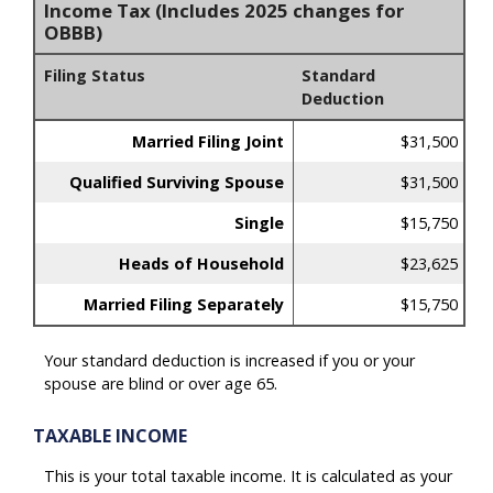
Income Tax (Includes 2025 changes for
OBBB)
Filing Status
Standard
Deduction
Married Filing Joint
$31,500
Qualified Surviving Spouse
$31,500
Single
$15,750
Heads of Household
$23,625
Married Filing Separately
$15,750
Your standard deduction is increased if you or your
spouse are blind or over age 65.
TAXABLE INCOME
This is your total taxable income. It is calculated as your