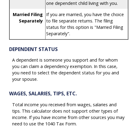
one dependent child living with you.
Married Filing
If you are married, you have the choice
Separately
to file separate returns. The filing
status for this option is "Married Filing
Separately".
DEPENDENT STATUS
A dependent is someone you support and for whom
you can claim a dependency exemption. In this case,
you need to select the dependent status for you and
your spouse.
WAGES, SALARIES, TIPS, ETC.
Total income you received from wages, salaries and
tips. This calculator does not support other types of
income. If you have income from other sources you may
need to use the 1040 Tax Form.