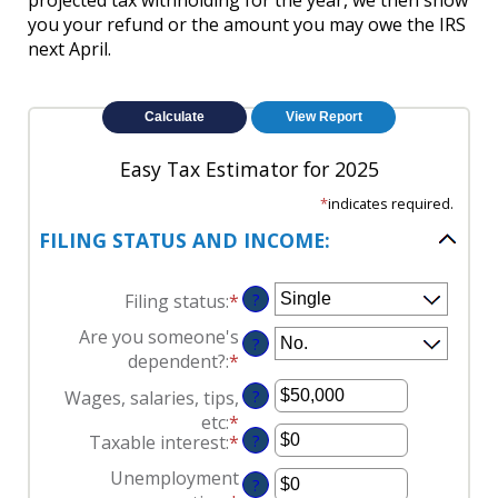
projected tax withholding for the year, we then show
you your refund or the amount you may owe the IRS
next April.
Easy Tax Estimator for 2025
*
indicates required.
FILING STATUS AND INCOME:
Filing status
:
*
?
Are you someone's
?
dependent?
:
*
Wages, salaries, tips,
?
etc
:
*
Enter
Taxable interest
:
*
Enter
?
an
an
amount
Unemployment
?
amount
between