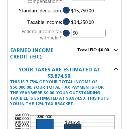
compensation
:
*
Enter
between
$0
an
Standard deduction
:
?
$15,750.00
$0
and
amount
and
$10,000,000
between
Taxable income
:
?
$34,250.00
$10,000,000
$0
Federal income tax
and
?
withheld
:
*
Enter
$10,000,000
an
EARNED INCOME
Total EIC: $0.00
amount
CREDIT (EIC):
between
$0
YOUR TAXES ARE ESTIMATED AT
and
$3,874.50.
$1,000,000
THIS IS 7.75% OF YOUR TOTAL INCOME OF
$50,000.00. YOUR TOTAL TAX PAYMENTS FOR
THE YEAR WERE $0.00. YOUR OUTSTANDING
TAX BILL IS ESTIMATED AT $3,874.50. THIS PUTS
YOU IN THE 12% TAX BRACKET.