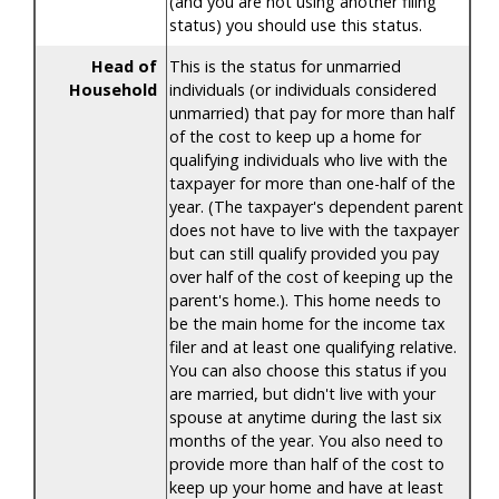
(and you are not using another filing
status) you should use this status.
Head of
This is the status for unmarried
Household
individuals (or individuals considered
unmarried) that pay for more than half
of the cost to keep up a home for
qualifying individuals who live with the
taxpayer for more than one-half of the
year. (The taxpayer's dependent parent
does not have to live with the taxpayer
but can still qualify provided you pay
over half of the cost of keeping up the
parent's home.). This home needs to
be the main home for the income tax
filer and at least one qualifying relative.
You can also choose this status if you
are married, but didn't live with your
spouse at anytime during the last six
months of the year. You also need to
provide more than half of the cost to
keep up your home and have at least