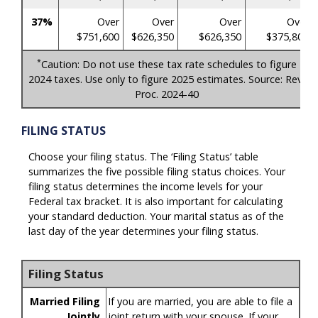
37%
Over
Over
Over
Over
$751,600
$626,350
$626,350
$375,800
*
Caution: Do not use these tax rate schedules to figure
2024 taxes. Use only to figure 2025 estimates. Source: Rev.
Proc. 2024-40
FILING STATUS
Choose your filing status. The ‘Filing Status’ table
summarizes the five possible filing status choices. Your
filing status determines the income levels for your
Federal tax bracket. It is also important for calculating
your standard deduction. Your marital status as of the
last day of the year determines your filing status.
Filing Status
Married Filing
If you are married, you are able to file a
Jointly
joint return with your spouse. If your