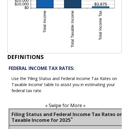
DEFINITIONS
FEDERAL INCOME TAX RATES:
Use the ‘Filing Status and Federal Income Tax Rates on
Taxable Income’ table to assist you in estimating your
federal tax rate.
« Swipe for More »
Filing Status and Federal Income Tax Rates on
*
Taxable Income for 2025