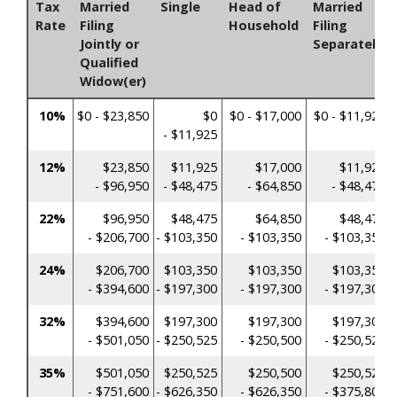
Tax
Married
Single
Head of
Married
Rate
Filing
Household
Filing
Jointly or
Separately
Qualified
Widow(er)
10%
$0 - $23,850
$0
$0 - $17,000
$0 - $11,925
- $11,925
12%
$23,850
$11,925
$17,000
$11,925
- $96,950
- $48,475
- $64,850
- $48,475
22%
$96,950
$48,475
$64,850
$48,475
- $206,700
- $103,350
- $103,350
- $103,350
24%
$206,700
$103,350
$103,350
$103,350
- $394,600
- $197,300
- $197,300
- $197,300
32%
$394,600
$197,300
$197,300
$197,300
- $501,050
- $250,525
- $250,500
- $250,525
35%
$501,050
$250,525
$250,500
$250,525
- $751,600
- $626,350
- $626,350
- $375,800