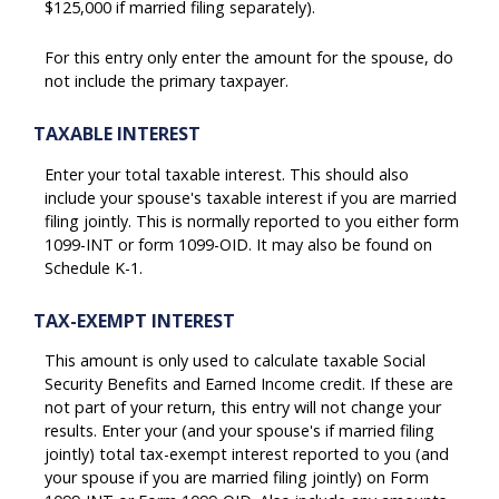
$125,000 if married filing separately).
For this entry only enter the amount for the spouse, do
not include the primary taxpayer.
TAXABLE INTEREST
Enter your total taxable interest. This should also
include your spouse's taxable interest if you are married
filing jointly. This is normally reported to you either form
1099-INT or form 1099-OID. It may also be found on
Schedule K-1.
TAX-EXEMPT INTEREST
This amount is only used to calculate taxable Social
Security Benefits and Earned Income credit. If these are
not part of your return, this entry will not change your
results. Enter your (and your spouse's if married filing
jointly) total tax-exempt interest reported to you (and
your spouse if you are married filing jointly) on Form