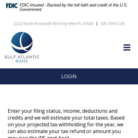
Skip
Documents
FDIC-Insured - Backed by the full faith and credit of the U.S.
Navigation
in
Government
vigation
Portable
arch
Document
2222 North Roosevelt Blvd Key West FL 33040
|
305-394-5100
Format
Gulf
(PDF)
Atlantic
require
Bank
Adobe
Togg
Acrobat
navig
Reader
5.0
or
higher
LOGIN
to
view,download
Adobe®
Acrobat
Reader.
Enter your filing status, income, deductions and
credits and we will estimate your total taxes. Based
on your projected tax withholding for the year, we
can also estimate your tax refund or amount you