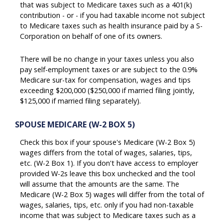
that was subject to Medicare taxes such as a 401(k)
contribution - or - if you had taxable income not subject
to Medicare taxes such as health insurance paid by a S-
Corporation on behalf of one of its owners.
There will be no change in your taxes unless you also
pay self-employment taxes or are subject to the 0.9%
Medicare sur-tax for compensation, wages and tips
exceeding $200,000 ($250,000 if married filing jointly,
$125,000 if married filing separately).
SPOUSE MEDICARE (W-2 BOX 5)
Check this box if your spouse's Medicare (W-2 Box 5)
wages differs from the total of wages, salaries, tips,
etc. (W-2 Box 1). If you don't have access to employer
provided W-2s leave this box unchecked and the tool
will assume that the amounts are the same. The
Medicare (W-2 Box 5) wages will differ from the total of
wages, salaries, tips, etc. only if you had non-taxable
income that was subject to Medicare taxes such as a