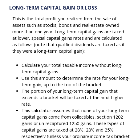
LONG-TERM CAPITAL GAIN OR LOSS
This is the total profit you realized from the sale of
assets such as stocks, bonds and real-estate owned
more than one year. Long-term capital gains are taxed
at lower, special capital gains rates and are calculated
as follows (note that qualified dividends are taxed as if
they were a long-term capital gain):
Calculate your total taxable income without long-
term capital gains.
Use this amount to determine the rate for your long-
term gain, up to the top of the bracket.
The portion of your long-term capital gain that
exceeds a bracket will be taxed at the next higher
rate.
This calculator assumes that none of your long-term
capital gains come from collectibles, section 1202
gains or un-recaptured 1250 gains. These types of
capital gains are taxed at 28%, 28% and 25%
respectively (unless your ordinary income tax bracket