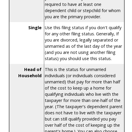
required to have at least one
dependent child or stepchild for whom
you are the primary provider.
Single
Use this filing status if you don't qualify
for any other filing status. Generally, If
you are divorced, legally separated or
unmarried as of the last day of the year
(and you are not using another filing
status) you should use this status.
Head of
This is the status for unmarried
Household
individuals (or individuals considered
unmarried) that pay for more than half
of the cost to keep up a home for
qualifying individuals who live with the
taxpayer for more than one-half of the
year. (The taxpayer's dependent parent
does not have to live with the taxpayer
but can still qualify provided you pay
over half of the cost of keeping up the
parent's home.). You can also choose