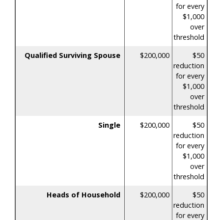
for every
$1,000
over
threshold
Qualified Surviving Spouse
$200,000
$50
reduction
for every
$1,000
over
threshold
Single
$200,000
$50
reduction
for every
$1,000
over
threshold
Heads of Household
$200,000
$50
reduction
for every