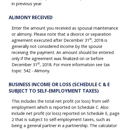
in previous year.
ALIMONY RECEIVED
Enter the amount you received as spousal maintenance
or alimony. Please note that a divorce or separation
st
agreement executed after December 31
, 2018 is
generally not considered income by the spouse
receiving the payment. An amount should be entered
only if the agreement was finalized on or before
st
December 31
, 2018. For more information see tax
topic: 542 - Alimony.
BUSINESS INCOME OR LOSS (SCHEDULE C & E
SUBJECT TO SELF-EMPLOYMENT TAXES)
This includes the total net profit (or loss) from self-
employment which is reported on Schedule C. Also
include net profit (or loss) reported on Schedule E, page
2 that is subject to self-employment taxes, such as
being a general partner in a partnership. The calculator