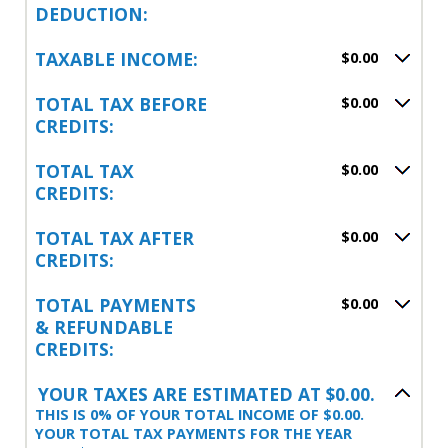
DEDUCTION:
TAXABLE INCOME:
$0.00
TOTAL TAX BEFORE
$0.00
CREDITS:
TOTAL TAX
$0.00
CREDITS:
TOTAL TAX AFTER
$0.00
CREDITS:
TOTAL PAYMENTS
$0.00
& REFUNDABLE
CREDITS:
YOUR TAXES ARE ESTIMATED AT $0.00.
THIS IS 0% OF YOUR TOTAL INCOME OF $0.00.
YOUR TOTAL TAX PAYMENTS FOR THE YEAR