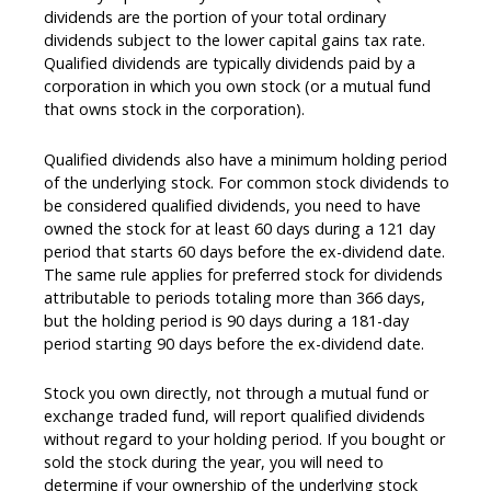
dividends are the portion of your total ordinary
dividends subject to the lower capital gains tax rate.
Qualified dividends are typically dividends paid by a
corporation in which you own stock (or a mutual fund
that owns stock in the corporation).
Qualified dividends also have a minimum holding period
of the underlying stock. For common stock dividends to
be considered qualified dividends, you need to have
owned the stock for at least 60 days during a 121 day
period that starts 60 days before the ex-dividend date.
The same rule applies for preferred stock for dividends
attributable to periods totaling more than 366 days,
but the holding period is 90 days during a 181-day
period starting 90 days before the ex-dividend date.
Stock you own directly, not through a mutual fund or
exchange traded fund, will report qualified dividends
without regard to your holding period. If you bought or
sold the stock during the year, you will need to
determine if your ownership of the underlying stock