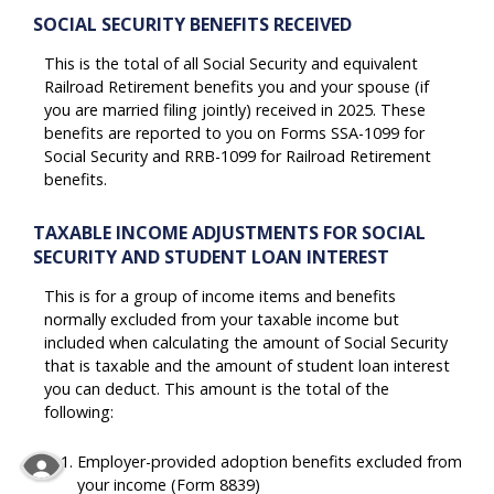
SOCIAL SECURITY BENEFITS RECEIVED
This is the total of all Social Security and equivalent
Railroad Retirement benefits you and your spouse (if
you are married filing jointly) received in 2025. These
benefits are reported to you on Forms SSA-1099 for
Social Security and RRB-1099 for Railroad Retirement
benefits.
TAXABLE INCOME ADJUSTMENTS FOR SOCIAL
SECURITY AND STUDENT LOAN INTEREST
This is for a group of income items and benefits
normally excluded from your taxable income but
included when calculating the amount of Social Security
that is taxable and the amount of student loan interest
you can deduct. This amount is the total of the
following:
Employer-provided adoption benefits excluded from
your income (Form 8839)