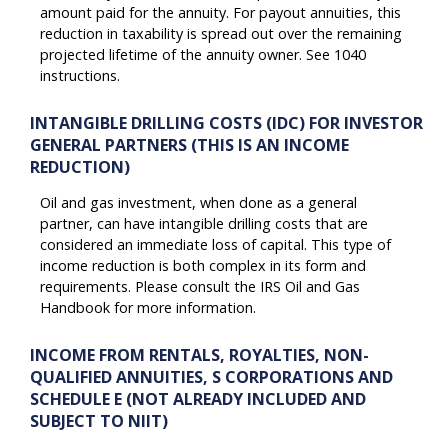
amount paid for the annuity. For payout annuities, this
reduction in taxability is spread out over the remaining
projected lifetime of the annuity owner. See 1040
instructions.
INTANGIBLE DRILLING COSTS (IDC) FOR INVESTOR
GENERAL PARTNERS (THIS IS AN INCOME
REDUCTION)
Oil and gas investment, when done as a general
partner, can have intangible drilling costs that are
considered an immediate loss of capital. This type of
income reduction is both complex in its form and
requirements. Please consult the IRS Oil and Gas
Handbook for more information.
INCOME FROM RENTALS, ROYALTIES, NON-
QUALIFIED ANNUITIES, S CORPORATIONS AND
SCHEDULE E (NOT ALREADY INCLUDED AND
SUBJECT TO NIIT)