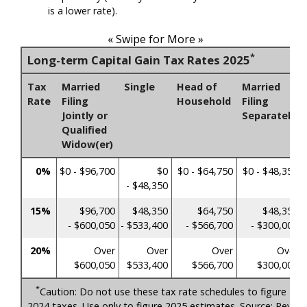
is a lower rate).
« Swipe for More »
*
Long-term Capital Gain Tax Rates 2025
Tax
Married
Single
Head of
Married
Rate
Filing
Household
Filing
Jointly or
Separately
Qualified
Widow(er)
0%
$0 - $96,700
$0
$0 - $64,750
$0 - $48,350
- $48,350
15%
$96,700
$48,350
$64,750
$48,350
- $600,050
- $533,400
- $566,700
- $300,000
20%
Over
Over
Over
Over
$600,050
$533,400
$566,700
$300,000
*
Caution: Do not use these tax rate schedules to figure
2024 taxes. Use only to figure 2025 estimates. Source: Rev.