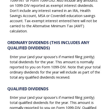
1099-INT or Form 1099-OID. Also include any amounts
on 1099-DIV reported as exempt interest dividends.
Don't include any interest earned in an IRA, Health
Savings Account, MSA or Coverdell education savings
account. Tax-exempt interest entered here will not be
carried to the Alternative Minimum Tax (AMT)
calculation.
ORDINARY DIVIDENDS (THIS INCLUDES ANY
QUALIFIED DIVIDENDS)
Enter your (and your spouse's if married filing jointly)
total dividends for the year. This amount is normally
reported to you on Form 1099-DIV. Note that your total
ordinary dividends for the year will include as part of the
total any qualified dividends received.
QUALIFIED DIVIDENDS
Enter your (and your spouse's if married filing jointly)
total qualified dividends for the year. This amount is
normally reported to you on Form 1099-DIV. Qualified