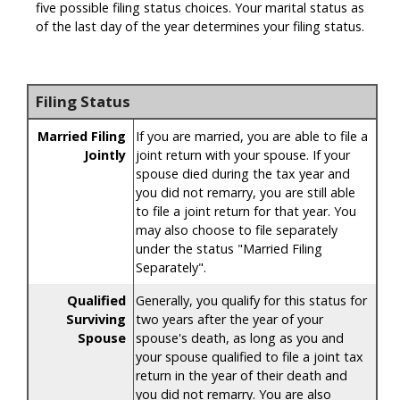
five possible filing status choices. Your marital status as
of the last day of the year determines your filing status.
Filing Status
Married Filing
If you are married, you are able to file a
Jointly
joint return with your spouse. If your
spouse died during the tax year and
you did not remarry, you are still able
to file a joint return for that year. You
may also choose to file separately
under the status "Married Filing
Separately".
Qualified
Generally, you qualify for this status for
Surviving
two years after the year of your
Spouse
spouse's death, as long as you and
your spouse qualified to file a joint tax
return in the year of their death and
you did not remarry. You are also