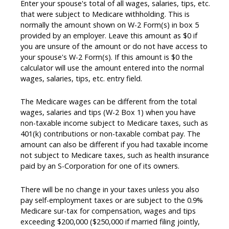
Enter your spouse's total of all wages, salaries, tips, etc.
that were subject to Medicare withholding. This is
normally the amount shown on W-2 Form(s) in box 5
provided by an employer. Leave this amount as $0 if
you are unsure of the amount or do not have access to
your spouse's W-2 Form(s). If this amount is $0 the
calculator will use the amount entered into the normal
wages, salaries, tips, etc. entry field.
The Medicare wages can be different from the total
wages, salaries and tips (W-2 Box 1) when you have
non-taxable income subject to Medicare taxes, such as
401(k) contributions or non-taxable combat pay. The
amount can also be different if you had taxable income
not subject to Medicare taxes, such as health insurance
paid by an S-Corporation for one of its owners.
There will be no change in your taxes unless you also
pay self-employment taxes or are subject to the 0.9%
Medicare sur-tax for compensation, wages and tips
exceeding $200,000 ($250,000 if married filing jointly,