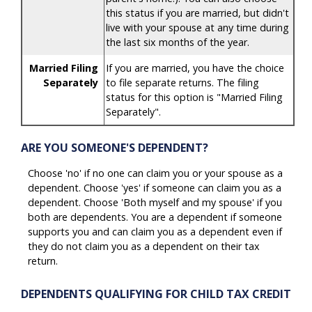
this status if you are married, but didn't
live with your spouse at any time during
the last six months of the year.
Married Filing
If you are married, you have the choice
Separately
to file separate returns. The filing
status for this option is "Married Filing
Separately".
ARE YOU SOMEONE'S DEPENDENT?
Choose 'no' if no one can claim you or your spouse as a
dependent. Choose 'yes' if someone can claim you as a
dependent. Choose 'Both myself and my spouse' if you
both are dependents. You are a dependent if someone
supports you and can claim you as a dependent even if
they do not claim you as a dependent on their tax
return.
DEPENDENTS QUALIFYING FOR CHILD TAX CREDIT