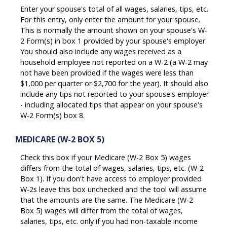
Enter your spouse's total of all wages, salaries, tips, etc.
For this entry, only enter the amount for your spouse.
This is normally the amount shown on your spouse's W-
2 Form(s) in box 1 provided by your spouse's employer.
You should also include any wages received as a
household employee not reported on a W-2 (a W-2 may
not have been provided if the wages were less than
$1,000 per quarter or $2,700 for the year). It should also
include any tips not reported to your spouse's employer
- including allocated tips that appear on your spouse's
W-2 Form(s) box 8.
MEDICARE (W-2 BOX 5)
Check this box if your Medicare (W-2 Box 5) wages
differs from the total of wages, salaries, tips, etc. (W-2
Box 1). If you don't have access to employer provided
W-2s leave this box unchecked and the tool will assume
that the amounts are the same. The Medicare (W-2
Box 5) wages will differ from the total of wages,
salaries, tips, etc. only if you had non-taxable income