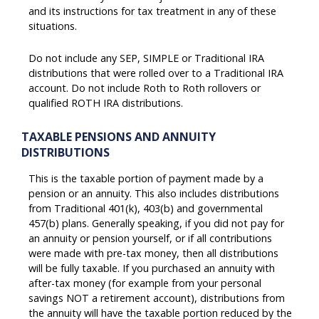
and its instructions for tax treatment in any of these
situations.
Do not include any SEP, SIMPLE or Traditional IRA
distributions that were rolled over to a Traditional IRA
account. Do not include Roth to Roth rollovers or
qualified ROTH IRA distributions.
TAXABLE PENSIONS AND ANNUITY
DISTRIBUTIONS
This is the taxable portion of payment made by a
pension or an annuity. This also includes distributions
from Traditional 401(k), 403(b) and governmental
457(b) plans. Generally speaking, if you did not pay for
an annuity or pension yourself, or if all contributions
were made with pre-tax money, then all distributions
will be fully taxable. If you purchased an annuity with
after-tax money (for example from your personal
savings NOT a retirement account), distributions from
the annuity will have the taxable portion reduced by the