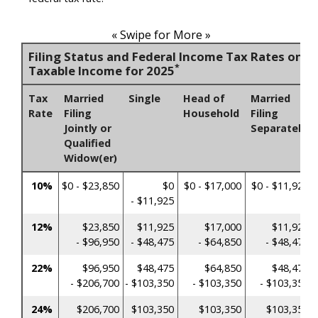
« Swipe for More »
Filing Status and Federal Income Tax Rates on
*
Taxable Income for 2025
Tax
Married
Single
Head of
Married
Rate
Filing
Household
Filing
Jointly or
Separately
Qualified
Widow(er)
10%
$0 - $23,850
$0
$0 - $17,000
$0 - $11,925
- $11,925
12%
$23,850
$11,925
$17,000
$11,925
- $96,950
- $48,475
- $64,850
- $48,475
22%
$96,950
$48,475
$64,850
$48,475
- $206,700
- $103,350
- $103,350
- $103,350
24%
$206,700
$103,350
$103,350
$103,350