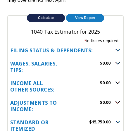
may owe the IRS next April.
1040 Tax Estimator for 2025
*
indicates required.
FILING STATUS & DEPENDENTS:
WAGES, SALARIES,
$0.00
TIPS:
INCOME ALL
$0.00
OTHER SOURCES:
ADJUSTMENTS TO
$0.00
INCOME:
STANDARD OR
$15,750.00
ITEMIZED