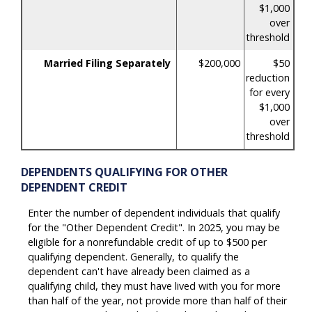
$1,000
over
threshold
Married Filing Separately
$200,000
$50
reduction
for every
$1,000
over
threshold
DEPENDENTS QUALIFYING FOR OTHER
DEPENDENT CREDIT
Enter the number of dependent individuals that qualify
for the "Other Dependent Credit". In 2025, you may be
eligible for a nonrefundable credit of up to $500 per
qualifying dependent. Generally, to qualify the
dependent can't have already been claimed as a
qualifying child, they must have lived with you for more
than half of the year, not provide more than half of their