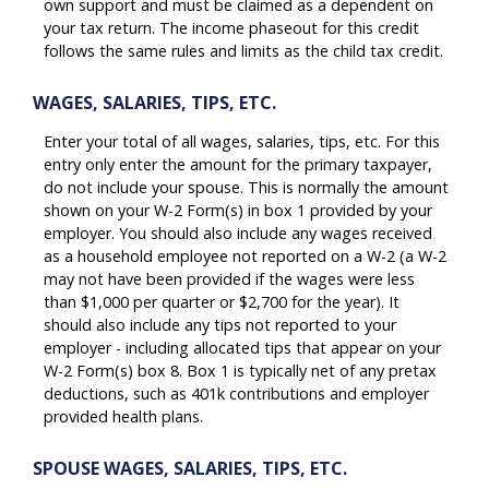
own support and must be claimed as a dependent on
your tax return. The income phaseout for this credit
follows the same rules and limits as the child tax credit.
WAGES, SALARIES, TIPS, ETC.
Enter your total of all wages, salaries, tips, etc. For this
entry only enter the amount for the primary taxpayer,
do not include your spouse. This is normally the amount
shown on your W-2 Form(s) in box 1 provided by your
employer. You should also include any wages received
as a household employee not reported on a W-2 (a W-2
may not have been provided if the wages were less
than $1,000 per quarter or $2,700 for the year). It
should also include any tips not reported to your
employer - including allocated tips that appear on your
W-2 Form(s) box 8. Box 1 is typically net of any pretax
deductions, such as 401k contributions and employer
provided health plans.
SPOUSE WAGES, SALARIES, TIPS, ETC.