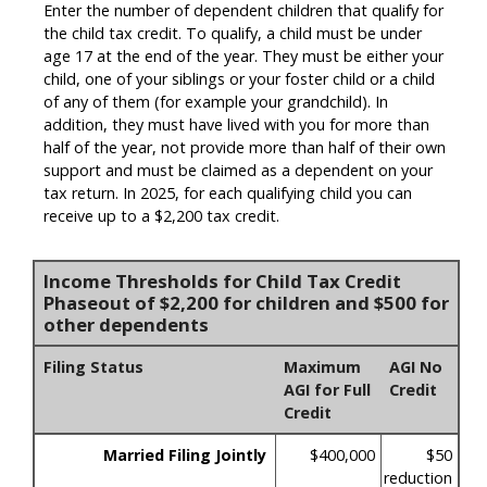
Enter the number of dependent children that qualify for
the child tax credit. To qualify, a child must be under
age 17 at the end of the year. They must be either your
child, one of your siblings or your foster child or a child
of any of them (for example your grandchild). In
addition, they must have lived with you for more than
half of the year, not provide more than half of their own
support and must be claimed as a dependent on your
tax return. In 2025, for each qualifying child you can
receive up to a $2,200 tax credit.
Income Thresholds for Child Tax Credit
Phaseout of $2,200 for children and $500 for
other dependents
Filing Status
Maximum
AGI No
AGI for Full
Credit
Credit
Married Filing Jointly
$400,000
$50
reduction