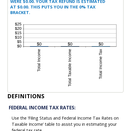
WERE $0.00. YOUR TAX REFUND IS ESTIMATED
AT $0.00. THIS PUTS YOU IN THE 0% TAX
BRACKET.
DEFINITIONS
FEDERAL INCOME TAX RATES:
Use the ‘Filing Status and Federal Income Tax Rates on
Taxable Income’ table to assist you in estimating your
federal tax rate.