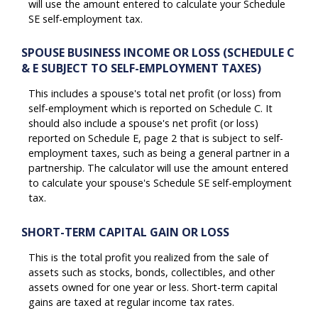
will use the amount entered to calculate your Schedule
SE self-employment tax.
SPOUSE BUSINESS INCOME OR LOSS (SCHEDULE C
& E SUBJECT TO SELF-EMPLOYMENT TAXES)
This includes a spouse's total net profit (or loss) from
self-employment which is reported on Schedule C. It
should also include a spouse's net profit (or loss)
reported on Schedule E, page 2 that is subject to self-
employment taxes, such as being a general partner in a
partnership. The calculator will use the amount entered
to calculate your spouse's Schedule SE self-employment
tax.
SHORT-TERM CAPITAL GAIN OR LOSS
This is the total profit you realized from the sale of
assets such as stocks, bonds, collectibles, and other
assets owned for one year or less. Short-term capital
gains are taxed at regular income tax rates.