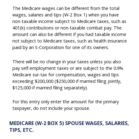
The Medicare wages can be different from the total
wages, salaries and tips (W-2 Box 1) when you have
non-taxable income subject to Medicare taxes, such as
401(k) contributions or non-taxable combat pay. The
amount can also be different if you had taxable income
not subject to Medicare taxes, such as health insurance
paid by an S-Corporation for one of its owners.
There will be no change in your taxes unless you also
pay self-employment taxes or are subject to the 0.9%
Medicare sur-tax for compensation, wages and tips
exceeding $200,000 ($250,000 if married filing jointly,
$125,000 if married filing separately).
For this entry only enter the amount for the primary
taxpayer, do not include your spouse.
MEDICARE (W-2 BOX 5) SPOUSE WAGES, SALARIES,
TIPS, ETC.