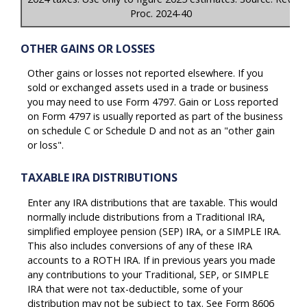
Proc. 2024-40
OTHER GAINS OR LOSSES
Other gains or losses not reported elsewhere. If you
sold or exchanged assets used in a trade or business
you may need to use Form 4797. Gain or Loss reported
on Form 4797 is usually reported as part of the business
on schedule C or Schedule D and not as an "other gain
or loss".
TAXABLE IRA DISTRIBUTIONS
Enter any IRA distributions that are taxable. This would
normally include distributions from a Traditional IRA,
simplified employee pension (SEP) IRA, or a SIMPLE IRA.
This also includes conversions of any of these IRA
accounts to a ROTH IRA. If in previous years you made
any contributions to your Traditional, SEP, or SIMPLE
IRA that were not tax-deductible, some of your
distribution may not be subject to tax. See Form 8606