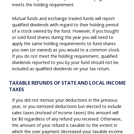
meets the holding requirement.
Mutual funds and exchange traded funds will report
qualified dividends with regard to their holding period
of a stock owned by the fund. However, if you bought
or sold fund shares during the year you will need to
apply the same holding requirements to fund shares
you own (or owned) as you would to a common stock.
If you do not meet the holding requirement, qualified
dividends reported to you by your fund should not be
included as qualified dividends on your tax return.
TAXABLE REFUNDS OF STATE AND LOCAL INCOME
TAXES
If you did not itemize your deductions in the previous
year, or you itemized deductions but elected to include
sales taxes (instead of income taxes) this amount will
be $0 regardless of any refund you received. Otherwise,
the amount of your refund is taxable to the extent in
which the over payment decreased your taxable income