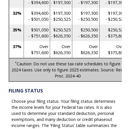
- $394,600
- $197,300
- $197,300
- $197,300
32%
$394,600
$197,300
$197,300
$197,300
- $501,050
- $250,525
- $250,500
- $250,525
35%
$501,050
$250,525
$250,500
$250,525
- $751,600
- $626,350
- $626,350
- $375,800
37%
Over
Over
Over
Over
$751,600
$626,350
$626,350
$375,800
*
Caution: Do not use these tax rate schedules to figure
2024 taxes. Use only to figure 2025 estimates. Source: Rev.
Proc. 2024-40
FILING STATUS
Choose your filing status. Your filing status determines
the income levels for your Federal tax rates. It is also
used to determine your standard deduction, personal
exemptions, and many deduction or credit phaseout
income ranges. The ‘Filing Status’ table summarizes the