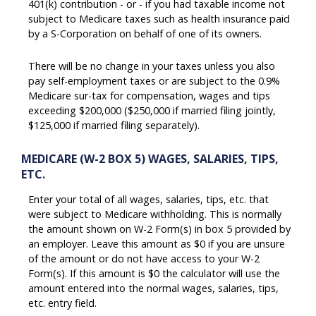
401(k) contribution - or - if you had taxable income not
subject to Medicare taxes such as health insurance paid
by a S-Corporation on behalf of one of its owners.
There will be no change in your taxes unless you also
pay self-employment taxes or are subject to the 0.9%
Medicare sur-tax for compensation, wages and tips
exceeding $200,000 ($250,000 if married filing jointly,
$125,000 if married filing separately).
MEDICARE (W-2 BOX 5) WAGES, SALARIES, TIPS,
ETC.
Enter your total of all wages, salaries, tips, etc. that
were subject to Medicare withholding. This is normally
the amount shown on W-2 Form(s) in box 5 provided by
an employer. Leave this amount as $0 if you are unsure
of the amount or do not have access to your W-2
Form(s). If this amount is $0 the calculator will use the
amount entered into the normal wages, salaries, tips,
etc. entry field.