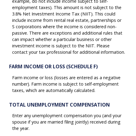
example, do not include income subject to self-
employment taxes). This amount is not subject to the
3.8% Net Investment Income Tax (NIIT). This could
include income from rental real estate, partnerships or
S corporations where the income is considered non-
passive. There are exceptions and additional rules that
can impact whether a particular business or other
investment income is subject to the NIIT. Please
contact your tax professional for additional information.
FARM INCOME OR LOSS (SCHEDULE F)
Farm income or loss (losses are entered as a negative
number). Farm income is subject to self-employment
taxes, which are automatically calculated.
TOTAL UNEMPLOYMENT COMPENSATION
Enter any unemployment compensation you (and your
spouse if you are married filing jointly) received during
the year.