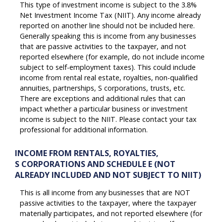
This type of investment income is subject to the 3.8%
Net Investment Income Tax (NIIT). Any income already
reported on another line should not be included here.
Generally speaking this is income from any businesses
that are passive activities to the taxpayer, and not
reported elsewhere (for example, do not include income
subject to self-employment taxes). This could include
income from rental real estate, royalties, non-qualified
annuities, partnerships, S corporations, trusts, etc.
There are exceptions and additional rules that can
impact whether a particular business or investment
income is subject to the NIIT. Please contact your tax
professional for additional information.
INCOME FROM RENTALS, ROYALTIES,
S CORPORATIONS AND SCHEDULE E (NOT
ALREADY INCLUDED AND NOT SUBJECT TO NIIT)
This is all income from any businesses that are NOT
passive activities to the taxpayer, where the taxpayer
materially participates, and not reported elsewhere (for